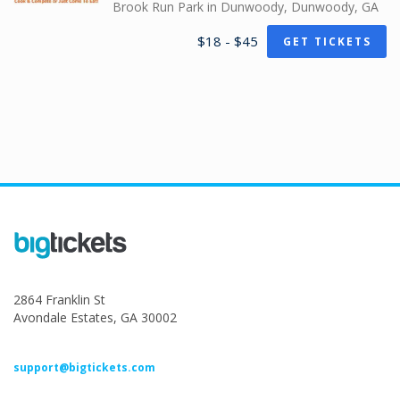
Brook Run Park in Dunwoody, Dunwoody, GA
$18 - $45
GET TICKETS
2864 Franklin St
Avondale Estates, GA 30002
support@bigtickets.com