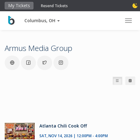
My Tickets
Resend Tickets
Columbus, OH
Toggl
Armus Media Group
Atlanta Chili Cook Off
SAT, NOV 14, 2026 | 12:00PM - 4:00PM